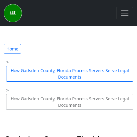
Home
How Gadsden County, Florida Process Servers Serve Legal
Documents
How Gadsden County, Florida Process Servers Serve Legal
Documents