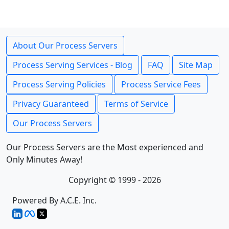
About Our Process Servers
Process Serving Services - Blog
FAQ
Site Map
Process Serving Policies
Process Service Fees
Privacy Guaranteed
Terms of Service
Our Process Servers
Our Process Servers are the Most experienced and
Only Minutes Away!
Copyright © 1999 - 2026
Powered By A.C.E. Inc.