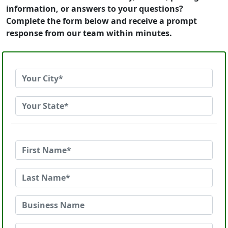
information, or answers to your questions?
Complete the form below and receive a prompt
response from our team within minutes.