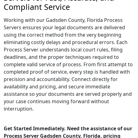
Compliant Service
Working with our Gadsden County, Florida Process
Servers ensures your legal documents are delivered
using the correct method from the very beginning
eliminating costly delays and procedural errors. Each
Process Server understands local court rules, filing
deadlines, and the proper techniques required to
complete valid service of process. From first attempt to
completed proof of service, every step is handled with
precision and accountability. Connect directly for
availability and pricing, and secure immediate
assistance so your documents are served properly and
your case continues moving forward without
interruption.
Get Started Immediately. Need the assistance of our
Process Server Gadsden County, Florida, pricing