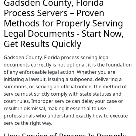
Gadsden County, Florida
Process Servers – Proven
Methods for Properly Serving
Legal Documents - Start Now,
Get Results Quickly
Gadsden County, Florida process serving legal
documents correctly is not optional, it is the foundation
of any enforceable legal action. Whether you are
initiating a lawsuit, issuing a subpoena, delivering a
summons, or serving an official notice, the method of
service must strictly comply with state statutes and
court rules. Improper service can delay your case or
result in dismissal, making it essential to use
professionals who understand exactly how to execute
service the right way.