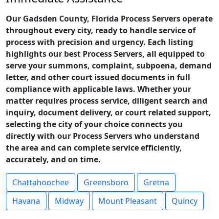
Our Gadsden County, Florida Process Servers operate
throughout every city, ready to handle service of
process with precision and urgency. Each listing
highlights our best Process Servers, all equipped to
serve your summons, complaint, subpoena, demand
letter, and other court issued documents in full
compliance with applicable laws. Whether your
matter requires process service, diligent search and
inquiry, document delivery, or court related support,
selecting the city of your choice connects you
directly with our Process Servers who understand
the area and can complete service efficiently,
accurately, and on time.
Chattahoochee
Greensboro
Gretna
Havana
Midway
Mount Pleasant
Quincy