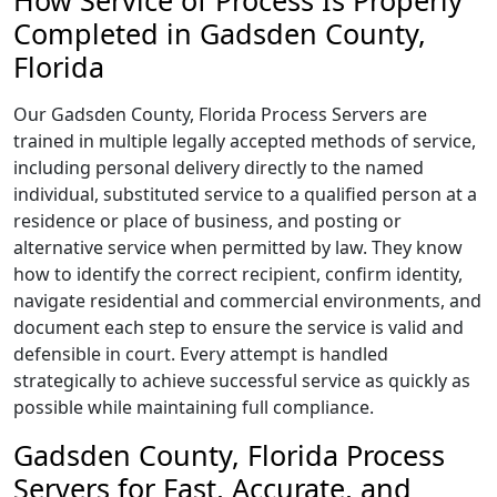
How Service of Process Is Properly
Completed in Gadsden County,
Florida
Our Gadsden County, Florida Process Servers are
trained in multiple legally accepted methods of service,
including personal delivery directly to the named
individual, substituted service to a qualified person at a
residence or place of business, and posting or
alternative service when permitted by law. They know
how to identify the correct recipient, confirm identity,
navigate residential and commercial environments, and
document each step to ensure the service is valid and
defensible in court. Every attempt is handled
strategically to achieve successful service as quickly as
possible while maintaining full compliance.
Gadsden County, Florida Process
Servers for Fast, Accurate, and