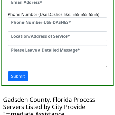
Phone Number (Use Dashes like: 555-555-5555)
Submit
Gadsden County, Florida Process
Servers Listed by City Provide
Immediate Assistance