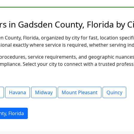
s in Gadsden County, Florida by Ci
County, Florida, organized by city for fast, location specif
sional exactly where service is required, whether serving in
al procedures, service requirements, and geographic nuance
ompliance. Select your city to connect with a trusted profes
Havana
Midway
Mount Pleasant
Quincy
ty, Florida