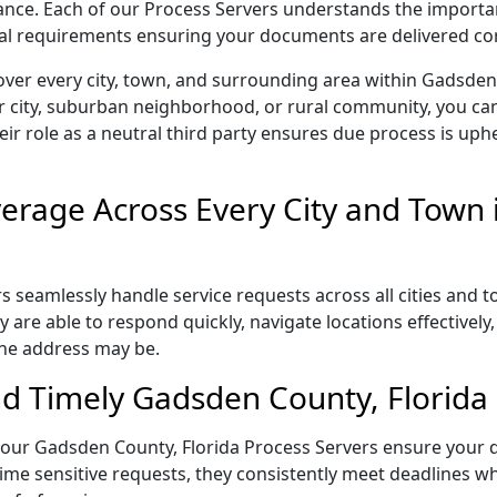
liance. Each of our Process Servers understands the importa
gal requirements ensuring your documents are delivered cor
over every city, town, and surrounding area within Gadsden
r city, suburban neighborhood, or rural community, you can
eir role as a neutral third party ensures due process is uphe
erage Across Every City and Town 
 seamlessly handle service requests across all cities and t
 are able to respond quickly, navigate locations effectivel
the address may be.
d Timely Gadsden County, Florida 
l, our Gadsden County, Florida Process Servers ensure your 
ime sensitive requests, they consistently meet deadlines wh