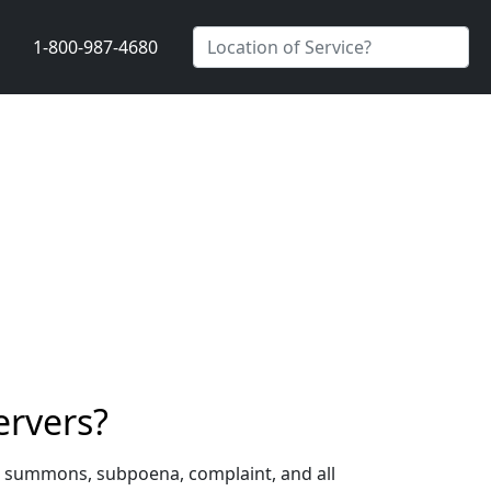
1-800-987-4680
ervers?
 a summons, subpoena, complaint, and all