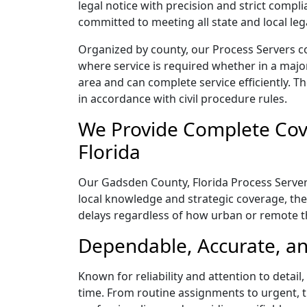
legal notice with precision and strict comp
committed to meeting all state and local le
Organized by county, our Process Servers c
where service is required whether in a majo
area and can complete service efficiently. Th
in accordance with civil procedure rules.
We Provide Complete Cov
Florida
Our Gadsden County, Florida Process Servers
local knowledge and strategic coverage, they
delays regardless of how urban or remote 
Dependable, Accurate, an
Known for reliability and attention to detai
time. From routine assignments to urgent, t