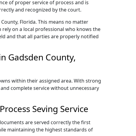
nce of proper service of process and is
rectly and recognized by the court.
 County, Florida. This means no matter
 rely on a local professional who knows the
ld and that all parties are properly notified
in Gadsden County,
owns within their assigned area. With strong
y, and complete service without unnecessary
Process Seving Service
documents are served correctly the first
ile maintaining the highest standards of