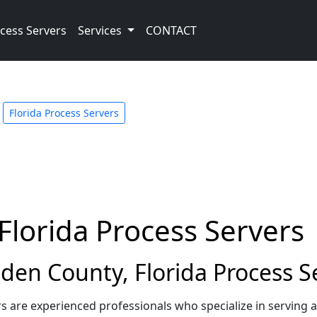
cess Servers
Services
CONTACT
Florida Process Servers
lorida Process Servers
en County, Florida Process S
s are experienced professionals who specialize in serving