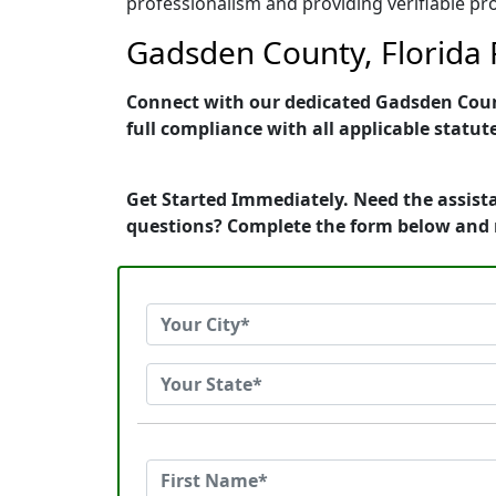
professionalism and providing verifiable pro
Gadsden County, Florida P
Connect with our dedicated Gadsden County
full compliance with all applicable statut
Get Started Immediately. Need the assista
questions? Complete the form below and 