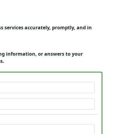
s services accurately, promptly, and in
ing information, or answers to your
s.