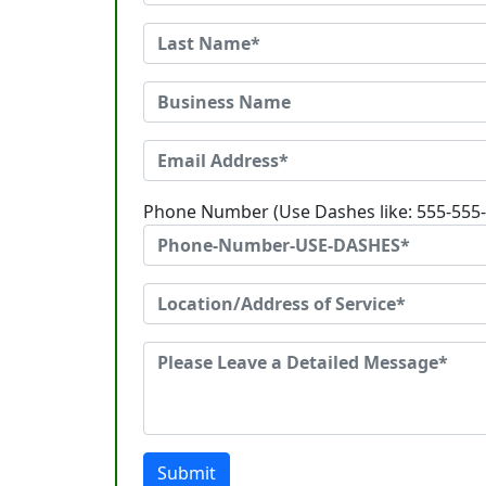
Phone Number (Use Dashes like: 555-555
Submit