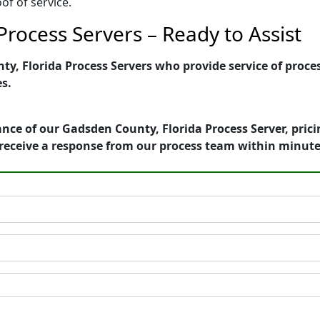
of of service.
rocess Servers – Ready to Assist
, Florida Process Servers who provide service of proces
es.
nce of our Gadsden County, Florida Process Server, pric
receive a response from our process team within minute