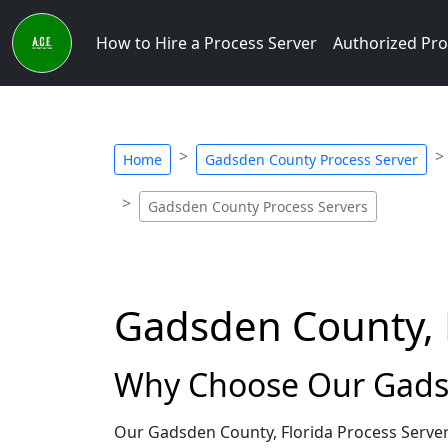
How to Hire a Process Server
Authorized Pro
Home
Gadsden County Process Server
Gadsden County Process Servers
Gadsden County, F
Why Choose Our Gadsd
Our Gadsden County, Florida Process Server