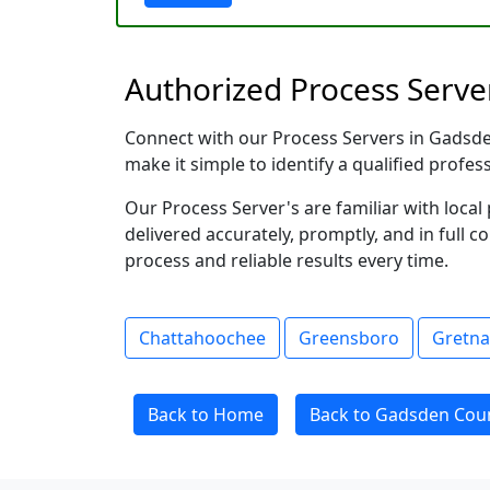
Authorized Process Server
Connect with our Process Servers in Gadsden 
make it simple to identify a qualified profes
Our Process Server's are familiar with loc
delivered accurately, promptly, and in full c
process and reliable results every time.
Chattahoochee
Greensboro
Gretna
Back to Home
Back to Gadsden Coun