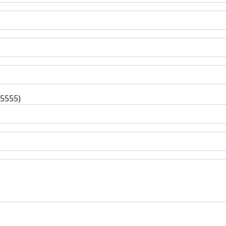
-5555)