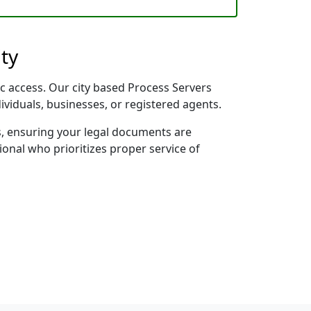
ty
ic access. Our city based Process Servers
dividuals, businesses, or registered agents.
s, ensuring your legal documents are
sional who prioritizes proper service of